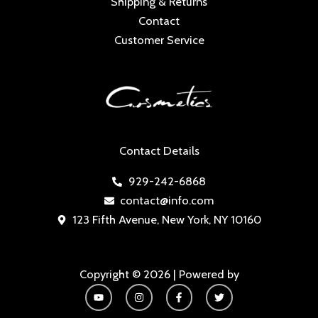
Shipping & Returns
Contact
Customer Service
Contact Details
929-242-6868
contact@info.com
123 Fifth Avenue, New York, NY 10160
Copyright © 2026 | Powered by
Y
I
F
T
o
n
a
w
u
s
c
i